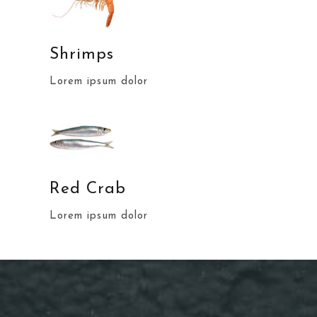
Shrimps
Lorem ipsum dolor
Red Crab
Lorem ipsum dolor