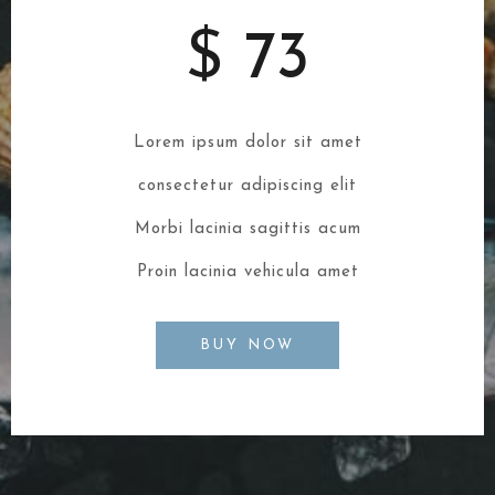
$ 73
Lorem ipsum dolor sit amet
consectetur adipiscing elit
Morbi lacinia sagittis acum
Proin lacinia vehicula amet
BUY NOW