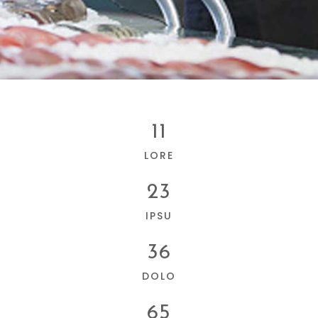
11
LORE
23
IPSU
36
DOLO
65