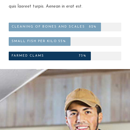
quis laoreet turpis. Aenean in erat est.
CLEANING OF BONES AND SCALES
82%
SMALL FISH PER KILO
55%
FARMED CLAMS
73%