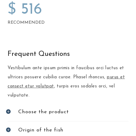
$
516
RECOMMENDED
Frequent Questions
Vestibulum ante ipsum primis in faucibus orci luctus et
ultrices posuere cubilia curae. Phasel rhoncus,
purus et
consect etur volutpat
, turpis eros sodales orci, vel
vulputate.
Choose the product
Origin of the fish