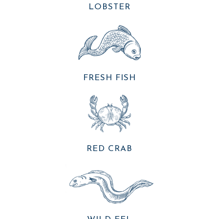
LOBSTER
FRESH FISH
RED CRAB