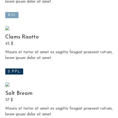
lorem ipsum dolor sit amet.
BIO
Clams Risotto
45 $
Mauris et tortor sit amet ex sagittis feugiat praesent rutrum,
lorem ipsum dolor sit amet.
2 PPL
Salt Bream
57 $
Mauris et tortor sit amet ex sagittis feugiat praesent rutrum,
lorem ipsum dolor sit amet.