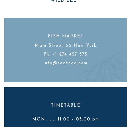
WILD EEL
FISH MARKET
Main Street 56 New York
Ph. +1 274 457 375
info@seafood.com
TIMETABLE
MON ...... 11:00 - 03:00 pm