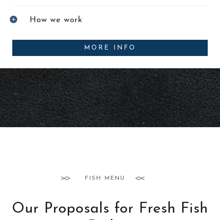
How we work
MORE INFO
FISH MENU
Our Proposals for Fresh Fish