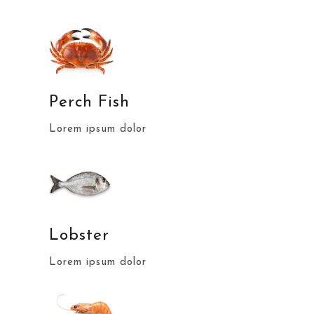
Perch Fish
Lorem ipsum dolor
Lobster
Lorem ipsum dolor