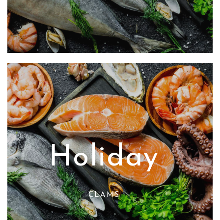
Holiday
CLAMS