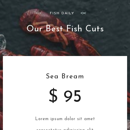
FISH DAILY
Our Best Fish Cuts
Sea Bream
$ 95
Lorem ipsum dolor sit amet