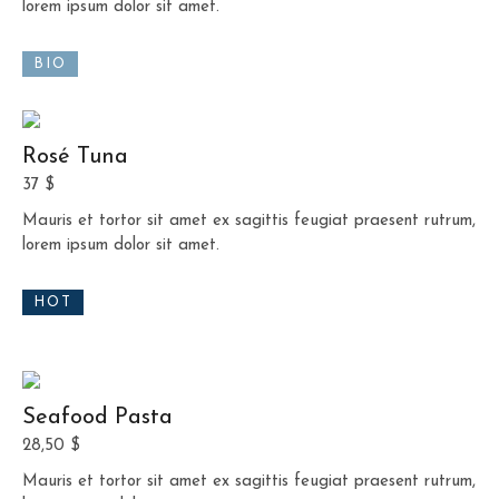
lorem ipsum dolor sit amet.
BIO
Rosé Tuna
37 $
Mauris et tortor sit amet ex sagittis feugiat praesent rutrum,
lorem ipsum dolor sit amet.
HOT
Seafood Pasta
28,50 $
Mauris et tortor sit amet ex sagittis feugiat praesent rutrum,