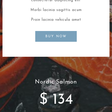
consectetur adipiscing elit
Morbi lacinia sagittis acum
Proin lacinia vehicula amet
BUY NOW
Nordic Salmon
$ 134