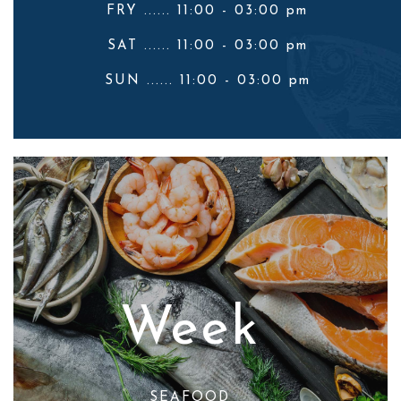
FRY ...... 11:00 - 03:00 pm
SAT ...... 11:00 - 03:00 pm
SUN ...... 11:00 - 03:00 pm
Week
SEAFOOD