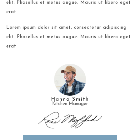
elit. Phasellus et metus augue. Mauris ut libero eget
erat
Lorem ipsum dolor sit amet, consectetur adipiscing
elit. Phasellus et metus augue. Mauris ut libero eget
erat
Hanna Smith
Kitchen Manager