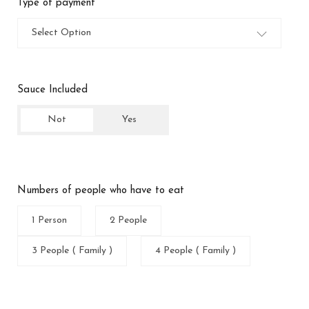
Type of payment
Select Option
Sauce Included
Not
Yes
Numbers of people who have to eat
1 Person
2 People
3 People ( Family )
4 People ( Family )