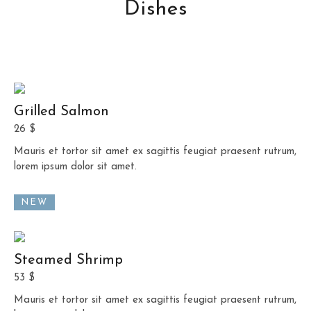
Dishes
Grilled Salmon
26 $
Mauris et tortor sit amet ex sagittis feugiat praesent rutrum,
lorem ipsum dolor sit amet.
NEW
Steamed Shrimp
53 $
Mauris et tortor sit amet ex sagittis feugiat praesent rutrum,