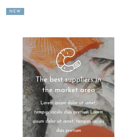
NEW
The best suppliers in
the market area
Lorem ipsum dolor sit amet,
tempus iaculis duis pretium​ Lorem
ipsum dolor sit amet, tempus iaculis
duis pretium​