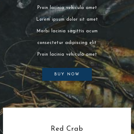
Proin lacinia vehicula amet
Lorem ipsum dolor sit amet
Morbi lacinia sagittis acum
consectetur adipiscing elit
Proin lacinia vehicula amet
BUY NOW
Red Crab