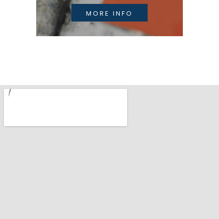
MORE INFO