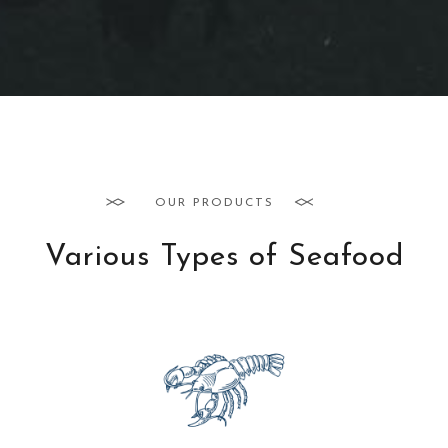
OUR PRODUCTS
Various Types of Seafood