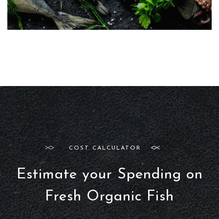
COST CALCULATOR
Estimate your Spending on
Fresh Organic Fish