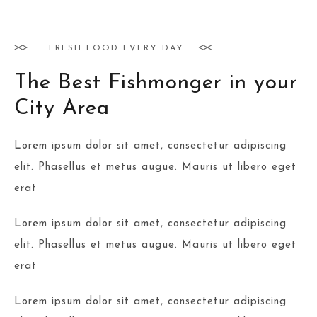
FRESH FOOD EVERY DAY
The Best Fishmonger in your
City Area
Lorem ipsum dolor sit amet, consectetur adipiscing
elit. Phasellus et metus augue. Mauris ut libero eget
erat
Lorem ipsum dolor sit amet, consectetur adipiscing
elit. Phasellus et metus augue. Mauris ut libero eget
erat
Lorem ipsum dolor sit amet, consectetur adipiscing