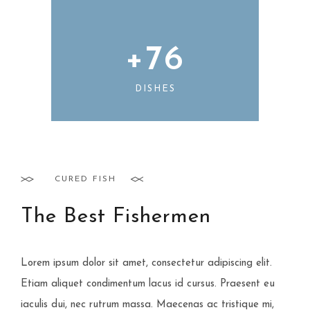
+
76
DISHES
CURED FISH
The Best Fishermen
Lorem ipsum dolor sit amet, consectetur adipiscing elit.
Etiam aliquet condimentum lacus id cursus. Praesent eu
iaculis dui, nec rutrum massa. Maecenas ac tristique mi,