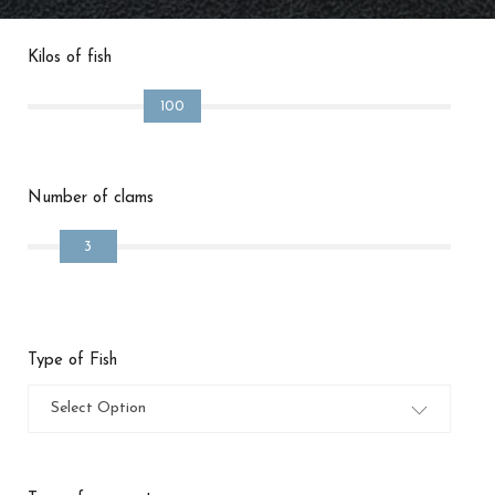
Kilos of fish
100
Number of clams
3
Type of Fish
Select Option