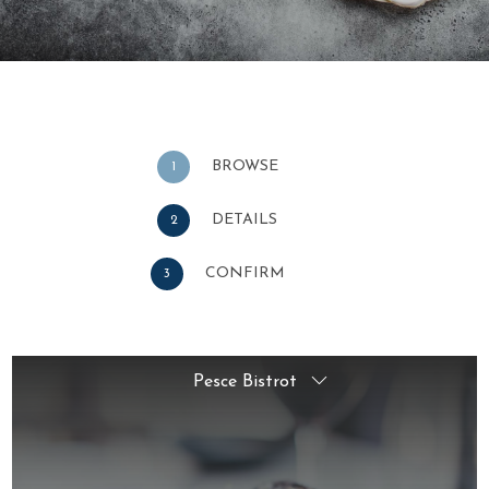
BROWSE
1
DETAILS
2
CONFIRM
3
Pesce Bistrot