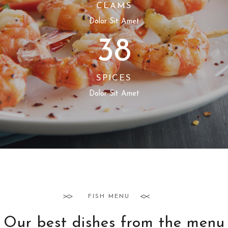
CLAMS
Dolor Sit Amet
38
SPICES
Dolor Sit Amet
FISH MENU
Our best dishes from the menu