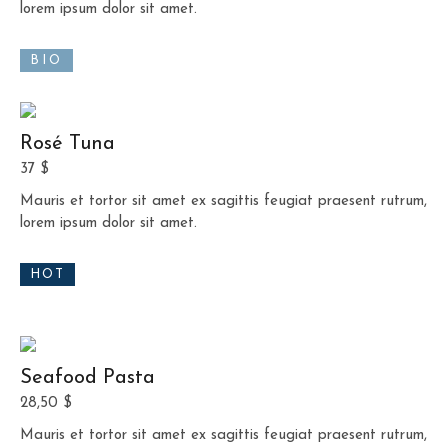
lorem ipsum dolor sit amet.
BIO
Rosé Tuna
37 $
Mauris et tortor sit amet ex sagittis feugiat praesent rutrum,
lorem ipsum dolor sit amet.
HOT
Seafood Pasta
28,50 $
Mauris et tortor sit amet ex sagittis feugiat praesent rutrum,