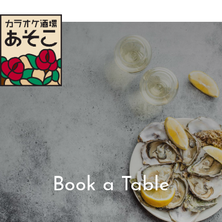
Book a Table