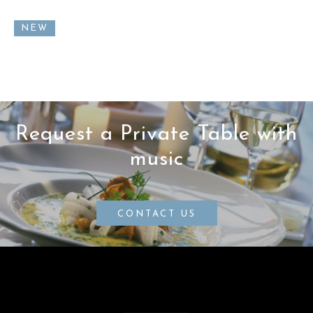
NEW
Request a Private Table with
music
CONTACT US