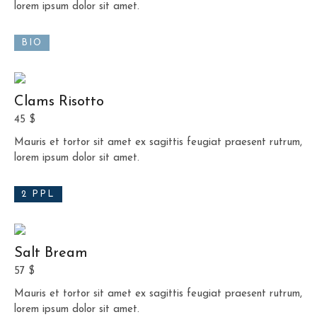
lorem ipsum dolor sit amet.
BIO
Clams Risotto
45 $
Mauris et tortor sit amet ex sagittis feugiat praesent rutrum,
lorem ipsum dolor sit amet.
2 PPL
Salt Bream
57 $
Mauris et tortor sit amet ex sagittis feugiat praesent rutrum,
lorem ipsum dolor sit amet.