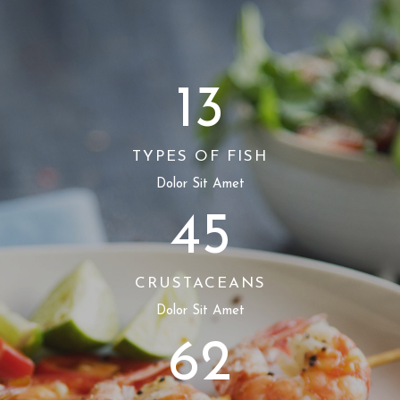
13
TYPES OF FISH
Dolor Sit Amet
45
CRUSTACEANS
Dolor Sit Amet
62