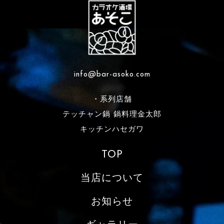
info@bar-asoko.com
・系列店舗
テッチャン鍋 鍋料理金太郎
キッチンハセガワ
TOP
当店について
お知らせ