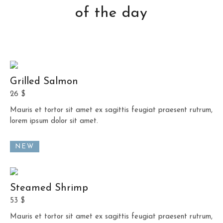
of the day
Grilled Salmon
26 $
Mauris et tortor sit amet ex sagittis feugiat praesent rutrum,
lorem ipsum dolor sit amet.
NEW
Steamed Shrimp
53 $
Mauris et tortor sit amet ex sagittis feugiat praesent rutrum,