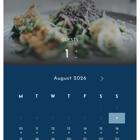
GUESTS
1
August 2026
M
T
W
T
F
S
S
1
2
3
4
5
6
7
8
9
10
11
12
13
14
15
16
17
18
19
20
21
22
23