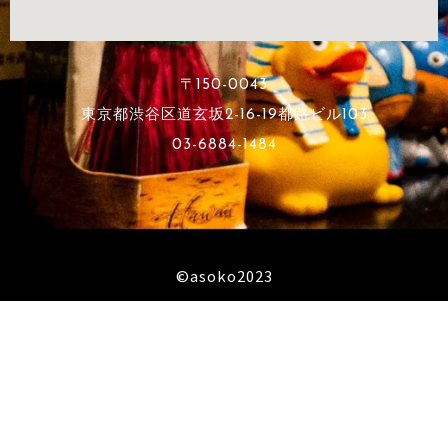
〒150-0043
東京都渋谷区道玄坂2-16-19都路ビル103
03-6884-1484
©︎asoko2023