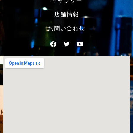
ギャラリー
店舗情報
お問い合わせ