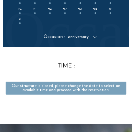
Occa
24
25
26
27
28
29
30
31
Occasion :
anniversary
TIME :
Our structure is closed, please change the date to select an
available time and proceed with the reservation.